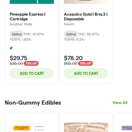
Pineapple Express |
Acapulco Gold | Briq 2 |
Cartridge
Disposable
Another State
Select
Sativa
THC: 87.27%
Sativa
THC: 85.87%
TERPS: 1.83%
TERPS: 6.2%
4 For 30% Off - Mix N Match
+
2
$29.75
$78.20
$35.00
$92.00
15% off
15% off
ADD TO CART
ADD TO CART
Non-Gummy Edibles
View All