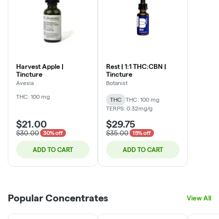
Harvest Apple |
Rest | 1:1 THC:CBN |
Tincture
Tincture
Avexia
Botanist
THC: 100 mg
THC
THC: 100 mg
TERPS: 0.32mg/g
$21.00
$29.75
$30.00
$35.00
30% off
15% off
ADD TO CART
ADD TO CART
Popular Concentrates
View All