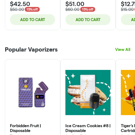
$42.50
$51.00
$12.
$50.00
$60.00
$15.00
15% off
15% off
ADD TO CART
ADD TO CART
A
Popular Vaporizers
View All
Forbidden Fruit |
Ice Cream Cookies #8 |
Tiger's 
Disposable
Disposable
Cartri