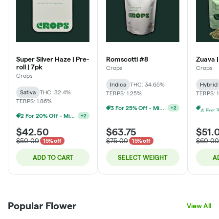
Super Silver Haze | Pre-
Romscotti #8
Zuava |
roll | 7pk
Crops
Crops
Crops
Indica
THC: 34.65%
Hybrid
Sativa
THC: 32.4%
TERPS: 1.25%
TERPS: 
TERPS: 1.86%
3 For 25% Off - Mix N Match
+
2
2 For 20% Off - Mix N Match
+
2
$42.50
$63.75
$51.
$50.00
$75.00
$60.00
15% off
15% off
ADD TO CART
SELECT WEIGHT
A
Popular Flower
View All