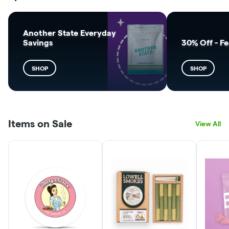
Another State Everyday
Savings
30% Off - F
SHOP
SHOP
Items on Sale
View All