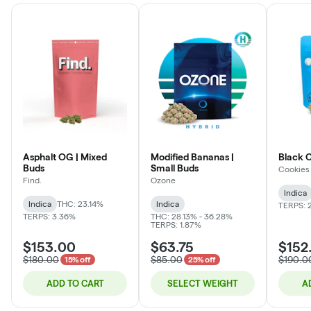
Asphalt OG | Mixed
Modified Bananas |
Black 
Buds
Small Buds
Cookies
Find.
Ozone
Indica
Indica
THC: 23.14%
Indica
TERPS: 
TERPS: 3.36%
THC: 28.13% - 36.28%
TERPS: 1.87%
$153.00
$63.75
$152
$180.00
$85.00
$190.0
15% off
25% off
ADD TO CART
SELECT WEIGHT
A