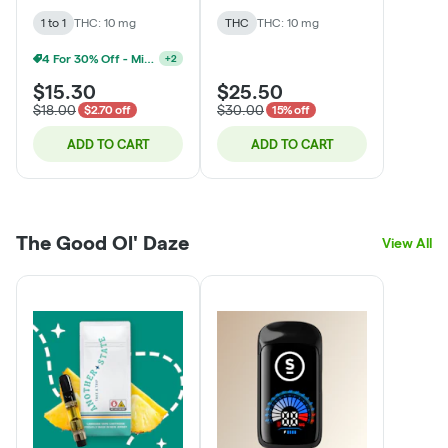
Chocolate Bar
1 to 1
THC: 10 mg
THC
THC: 10 mg
4 For 30% Off - Mix N Match
+
2
$15.30
$25.50
$18.00
$30.00
$2.70 off
15% off
ADD TO CART
ADD TO CART
The Good Ol' Daze
View All