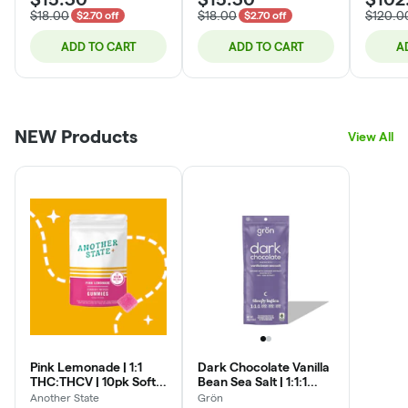
display on your Dutchie order online.
$18.00
$18.00
$120.0
$2.70 off
$2.70 off
***Medical patients are always our priority. We are always
double checking our menu to ensure that all items visible on
ADD TO CART
ADD TO CART
A
the recreational menu are also visible on the medical menu.
Should an item be viewed on the recreational menu and not
the medical menu, it can always be purchased by medical
patients in store.
NEW Products
View All
Pink Lemonade | 1:1
Dark Chocolate Vanilla
THC:THCV | 10pk Soft
Bean Sea Salt | 1:1:1
Lozenges
CDB:CBN:THC |
Another State
Grön