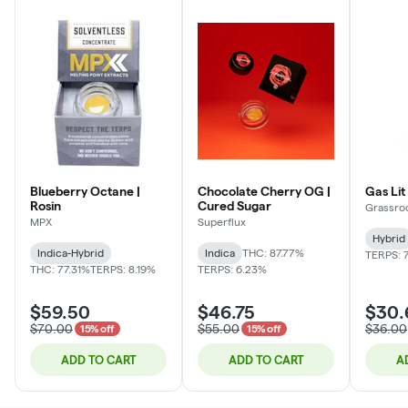
Blueberry Octane |
Chocolate Cherry OG |
Gas Lit
Rosin
Cured Sugar
Grassro
MPX
Superflux
Hybrid
Indica-Hybrid
Indica
THC: 87.77%
TERPS: 7
THC: 77.31%
TERPS: 8.19%
TERPS: 6.23%
$59.50
$46.75
$30.
$70.00
$55.00
$36.00
15% off
15% off
ADD TO CART
ADD TO CART
A