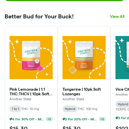
Better Bud for Your Buck!
View All
Weekly Discounts:
Medical Monday - Extra 5% Off
Tasty Tuesday - Up To 25% Off Edibles
Wax Wednesdays - Up To 25% Off Concentrates & Extracts
Tokin' Thursdays - Up To 20% Off Pre-rolls
Flower Friday: Up To 20% Off Flower
Pink Lemonade | 1:1
Tangerine | 10pk Soft
Vice Ci
THC:THCV | 10pk Soft
Lozenges
Another 
Senior Sundays - Extra 5% off
Lozenges
Another State
Another State
Hybrid
1 to 1
THC: 10 mg
Hybrid
THC: 100 mg
TERPS: 
*Discounts cannot be combined or stacked with each other,
or any other discount already active.
4 For 30% Off - Mix N Match
2 For 20% Off - Mix N Match
+
2
+
2
**Discounts are applied at the register in store and may not
$15.30
$15.30
$102