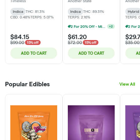
Timeless
Another State
Another 
Indica
THC: 81.3%
Indica
THC: 89.31%
Hybrid
CBD: 0.48%
TERPS: 5.07%
TERPS: 2.16%
TERPS: 
2 For 20% Off - Mix N Match
+
2
$84.15
$61.20
$29.
$99.00
$72.00
$35.00
15% off
15% off
ADD TO CART
ADD TO CART
A
Popular Edibles
View All