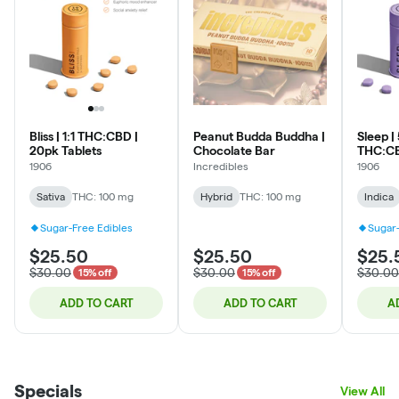
Bliss | 1:1 THC:CBD |
Peanut Budda Buddha |
Sleep |
20pk Tablets
Chocolate Bar
THC:CB
Tablets
1906
Incredibles
1906
Sativa
THC: 100 mg
Hybrid
THC: 100 mg
Indica
Sugar-Free Edibles
Sugar-
$25.50
$25.50
$25.
$30.00
$30.00
$30.00
15% off
15% off
ADD TO CART
ADD TO CART
A
Specials
View All