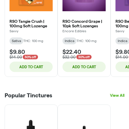
RSO Tangie Crush |
RSO Concord Grape |
RSO Ber
100mg Soft Lozenge
10pk Soft Lozenges
100mg 
Savvy
Encore Edibles
Savvy
Sativa
THC: 100 mg
Indica
THC: 100 mg
Indica
$9.80
$22.40
$9.8
$14.00
$32.00
$14.00
30% off
30% off
ADD TO CART
ADD TO CART
A
Popular Tinctures
View All