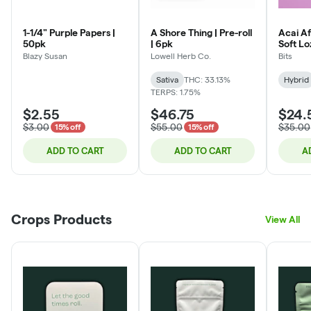
1-1/4" Purple Papers |
A Shore Thing | Pre-roll
Acai Af
50pk
| 6pk
Soft L
Blazy Susan
Lowell Herb Co.
Bits
Sativa
THC: 33.13%
Hybrid
TERPS: 1.75%
$2.55
$46.75
$24.
$3.00
$55.00
$35.00
15% off
15% off
ADD TO CART
ADD TO CART
A
Crops Products
View All