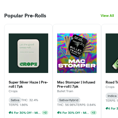
Popular Pre-Rolls
View All
Super Silver Haze | Pre-
Mac Stomper | Infused
Road Tri
roll | 7pk
Pre-roll | 7pk
Crops
Crops
Bullet Train
Indica
Sativa
THC: 32.4%
Sativa-Hybrid
TERPS: 
TERPS: 1.86%
THC: 56.98%
TERPS: 0.84%
4 For 30% Off - Mix N Match
4 For 30% Off - Mix N Match
+
2
+
2